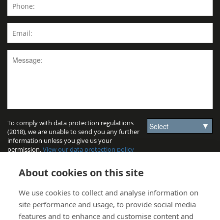
To comply with data protection regulations
(2018), we are unable to send you any further
information unless you give us your
permission.
View our data protection policy
for details.
About cookies on this site
We use cookies to collect and analyse information on
site performance and usage, to provide social media
features and to enhance and customise content and