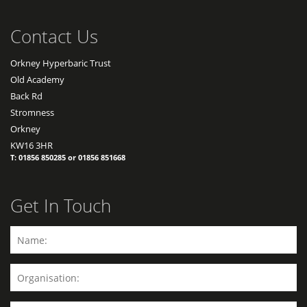
Contact Us
Orkney Hyperbaric Trust
Old Academy
Back Rd
Stromness
Orkney
KW16 3HR
T: 01856 850285 or 01856 851668
Get In Touch