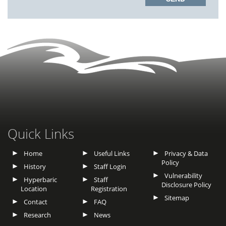
Quick Links
Home
Useful Links
Privacy & Data
Policy
History
Staff Login
Vulnerability
Hyperbaric
Staff
Disclosure Policy
Location
Registration
Sitemap
Contact
FAQ
Research
News