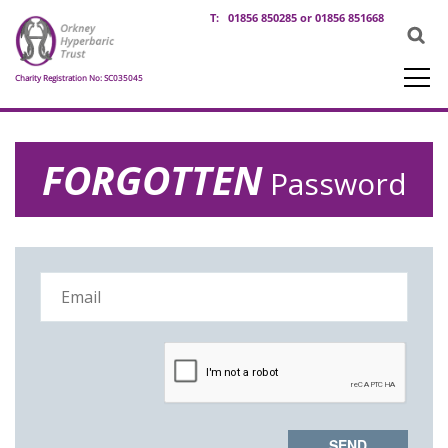
T:
01856 850285 or 01856 851668
Charity Registration No: SC035045
FORGOTTEN
Password