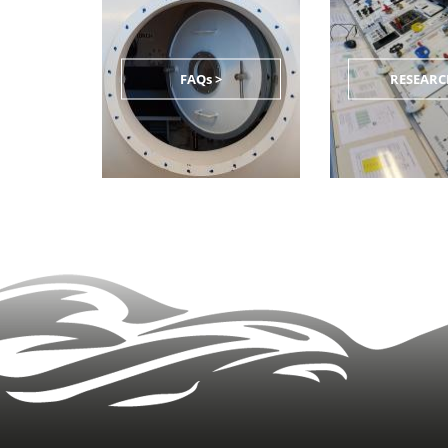
FAQs >
RESEARC