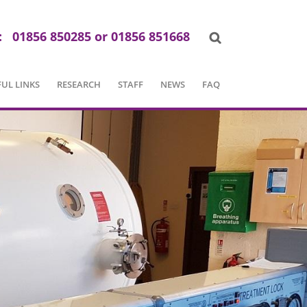
:
01856 850285 or 01856 851668
UL LINKS
RESEARCH
STAFF
NEWS
FAQ