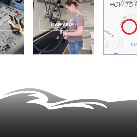
HOW TO F
H >
STAFF AREA >