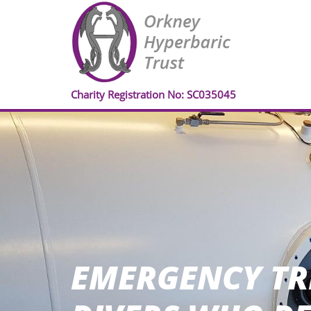
Charity Registration No: SC035045
EMERGENCY TR
EMERGENCY TR
EMERGENCY TR
EMERGENCY TR
EMERGENCY TR
EMERGENCY TR