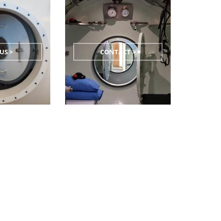
US >
CONTACT >