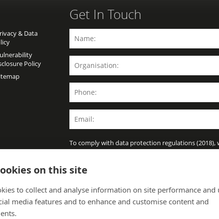
Get In Touch
ivacy & Data
licy
lnerability
sclosure Policy
itemap
To comply with data protection regulations (2018),
further information unless you give us your permis
policy for details.
ookies on this site
kies to collect and analyse information on site performance and 
cial media features and to enhance and customise content and
ents.