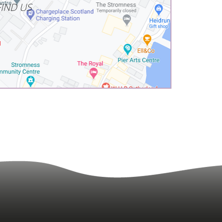
IND US