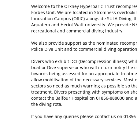
Welcome to the Orkney Hyperbaric Trust recompre
Forbes Unit. We are located in Stromness overlook
Innovation Campus (ORIC) alongside SULA Diving, 
Aquatera and Heriot Watt university. We provide N
recreational and commercial diving industry.
We also provide support as the nominated recompres
Police Dive Unit and to commercial diving operatio
Divers who exhibit DCI (Decompression illness) whilst
boat or Dive supervisor who will in turn notify the 
towards being assessed for an appropriate treatm
allow mobilisation of the necessary services. Most o
sectors so need as much warning as possible so tha
treatment. Divers presenting with symptoms on sho
contact the Balfour Hospital on 01856-888000 and as
the diving rota.
If you have any queries please contact us on 0185