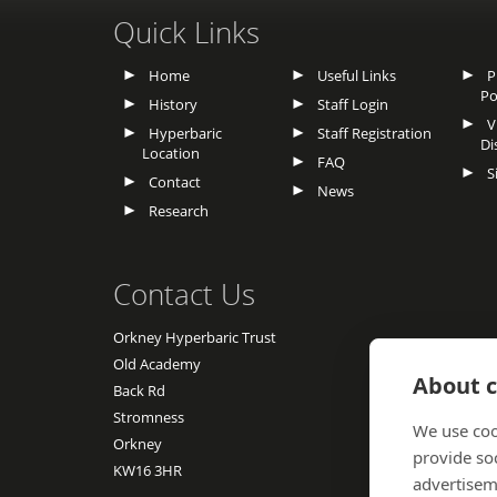
Quick Links
Home
Useful Links
Pr
Po
History
Staff Login
Vu
Hyperbaric
Staff Registration
Di
Location
FAQ
S
Contact
News
Research
Contact Us
Orkney Hyperbaric Trust
Old Academy
About c
Back Rd
Stromness
We use coo
Orkney
provide so
KW16 3HR
advertisem