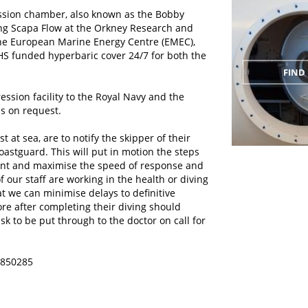
ssion chamber, also known as the Bobby
ing Scapa Flow at the Orkney Research and
the European Marine Energy Centre (EMEC),
HS funded hyperbaric cover 24/7 for both the
FIND 
sion facility to the Royal Navy and the
ns on request.
 at sea, are to notify the skipper of their
coastguard. This will put in motion the steps
ent and maximise the speed of response and
f our staff are working in the health or diving
t we can minimise delays to definitive
re after completing their diving should
k to be put through to the doctor on call for
6 850285