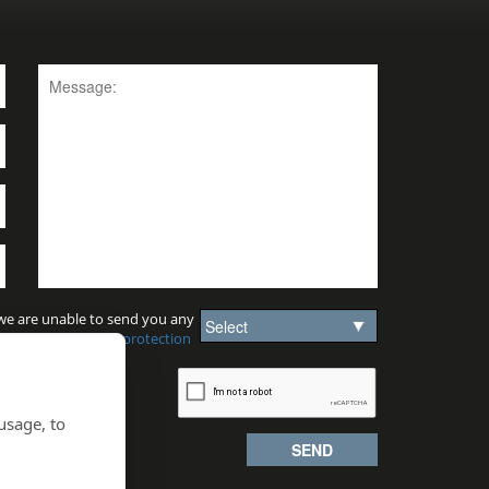
 we are unable to send you any
sion.
View our data protection
usage, to